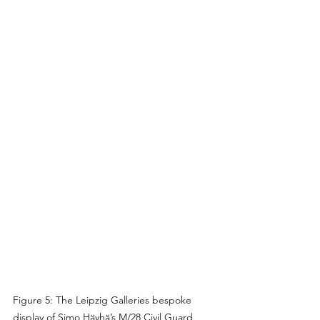
Figure 5: The Leipzig Galleries bespoke 
display of Simo Häyhä’s M/28 Civil Guard 