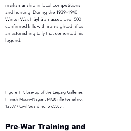
marksmanship in local competitions 
and hunting. During the 1939–1940 
Winter War, Häyhä amassed over 500 
confirmed kills with iron-sighted rifles, 
an astonishing tally that cemented his 
legend.
Figure 1: Close-up of the Leipzig Galleries’ 
Finnish Mosin–Nagant M/28 rifle (serial no. 
12559 / Civil Guard no. S 65585).
Pre‑War Training and 