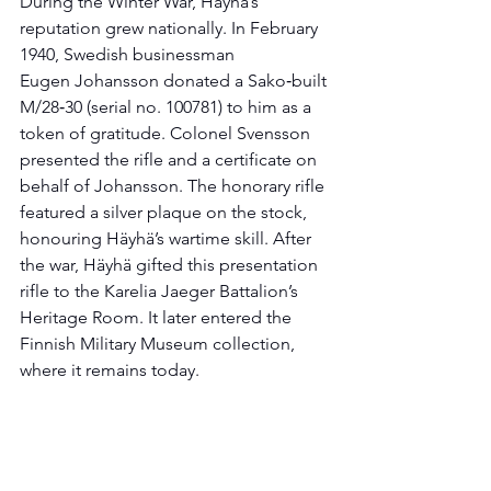
During the Winter War, Häyhä’s 
reputation grew nationally. In February 
1940, Swedish businessman 
Eugen Johansson donated a Sako‑built 
M/28‑30 (serial no. 100781) to him as a 
token of gratitude. Colonel Svensson 
presented the rifle and a certificate on 
behalf of Johansson. The honorary rifle 
featured a silver plaque on the stock, 
honouring Häyhä’s wartime skill. After 
the war, Häyhä gifted this presentation 
rifle to the Karelia Jaeger Battalion’s 
Heritage Room. It later entered the 
Finnish Military Museum collection, 
where it remains today.