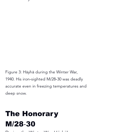
Figure 3: Häyhä during the Winter War, 
1940. His iron‑sighted M/28‑30 was deadly 
accurate even in freezing temperatures and 
deep snow.
The Honorary 
M/28‑30