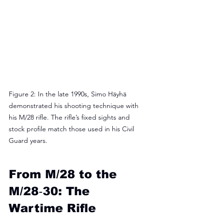
Figure 2: In the late 1990s, Simo Häyhä 
demonstrated his shooting technique with 
his M/28 rifle. The rifle’s fixed sights and 
stock profile match those used in his Civil 
Guard years.
From M/28 to the 
M/28‑30: The 
Wartime Rifle