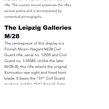
rifle. The custom mount preserves the rifle’s 
service patina and is accompanied by 
contextual photographs.
The Leipzig Galleries 
M/28
The centrepiece of this display is a 
Finnish Mosin–Nagant M/28 Civil 
Guard rifle, serial no. 12559 and Civil 
Guard no. S 65585. Unlike the later 
M/28‑30, this rifle retains the original 
Konovalov rear sight and fixed front 
blade. It bears the “SY” Civil Guard 
marking and the “SA” Finnish Army 
property stamp, showing its transition 
from Civil Guard issue to wartime 
service. Häyhä kept this rifle through 
his pre‑war training and competition 