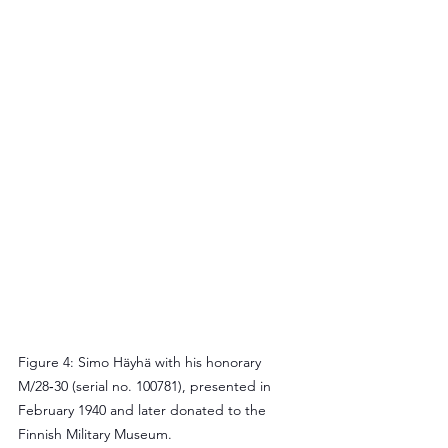
Figure 4: Simo Häyhä with his honorary 
M/28‑30 (serial no. 100781), presented in 
February 1940 and later donated to the 
Finnish Military Museum.