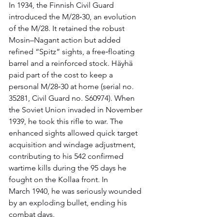
In 1934, the Finnish Civil Guard 
introduced the M/28‑30, an evolution 
of the M/28. It retained the robust 
Mosin–Nagant action but added 
refined “Spitz” sights, a free‑floating 
barrel and a reinforced stock. Häyhä 
paid part of the cost to keep a 
personal M/28‑30 at home (serial no. 
35281, Civil Guard no. S60974). When 
the Soviet Union invaded in November 
1939, he took this rifle to war. The 
enhanced sights allowed quick target 
acquisition and windage adjustment, 
contributing to his 542 confirmed 
wartime kills during the 95 days he 
fought on the Kollaa front. In 
March 1940, he was seriously wounded 
by an exploding bullet, ending his 
combat days.