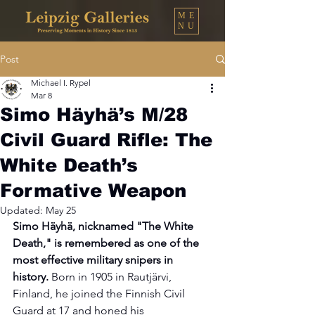
ME
NU
Post
Michael I. Rypel
Mar 8
Simo Häyhä’s M/28
Civil Guard Rifle: The
White Death’s
Formative Weapon
Updated:
May 25
Simo Häyhä, nicknamed "The White 
Death," is remembered as one of the 
most effective military snipers in 
history. 
Born in 1905 in Rautjärvi, 
Finland, he joined the Finnish Civil 
Guard at 17 and honed his 