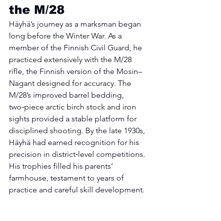
the M/28
Häyhä’s journey as a marksman began 
long before the Winter War. As a 
member of the Finnish Civil Guard, he 
practiced extensively with the M/28 
rifle, the Finnish version of the Mosin–
Nagant designed for accuracy. The 
M/28’s improved barrel bedding, 
two‑piece arctic birch stock and iron 
sights provided a stable platform for 
disciplined shooting. By the late 1930s, 
Häyhä had earned recognition for his 
precision in district‑level competitions. 
His trophies filled his parents’ 
farmhouse, testament to years of 
practice and careful skill development.