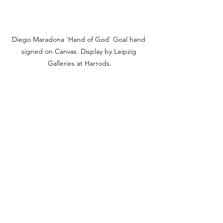
Diego Maradona 'Hand of God' Goal hand 
signed on Canvas. Display by Leipzig 
Galleries at Harrods.