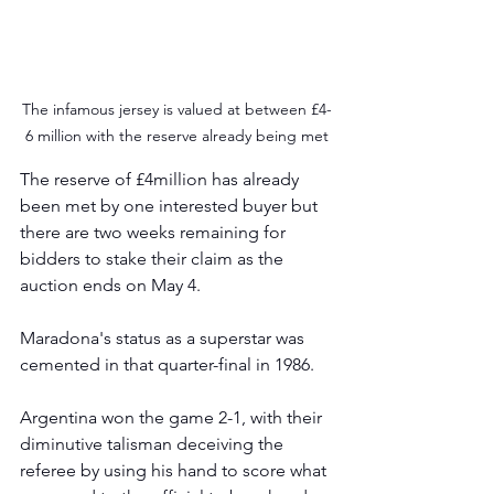
The infamous jersey is valued at between £4-
6 million with the reserve already being met
The reserve of £4million has already 
been met by one interested buyer but 
there are two weeks remaining for 
bidders to stake their claim as the 
auction ends on May 4.
Maradona's status as a superstar was 
cemented in that quarter-final in 1986.
Argentina won the game 2-1, with their 
diminutive talisman deceiving the 
referee by using his hand to score what 