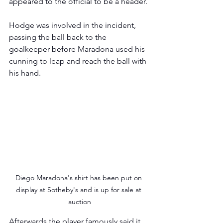
appeared to the official to be a header.
Hodge was involved in the incident, 
passing the ball back to the 
goalkeeper before Maradona used his 
cunning to leap and reach the ball with 
his hand.  
Diego Maradona's shirt has been put on 
display at Sotheby's and is up for sale at 
auction
Afterwards the player famously said it 