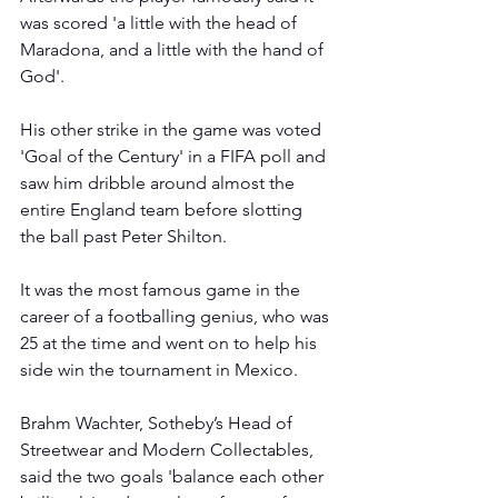
was scored 'a little with the head of 
Maradona, and a little with the hand of 
God'.
His other strike in the game was voted 
'Goal of the Century' in a FIFA poll and 
saw him dribble around almost the 
entire England team before slotting 
the ball past Peter Shilton.
It was the most famous game in the 
career of a footballing genius, who was 
25 at the time and went on to help his 
side win the tournament in Mexico.
Brahm Wachter, Sotheby’s Head of 
Streetwear and Modern Collectables, 
said the two goals 'balance each other 