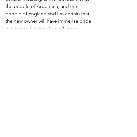
the people of Argentina, and the 
people of England and I'm certain that 
the new owner will have immense pride 
in owning the world's most iconic 
football shirt.'
The shirt will be on display in 
Sothebys' 
London
 showroom on Bond Street 
during the April 20-May 4 bidding 
period.
See All
Recent Posts