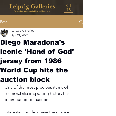
ME
NU
Post
Leipzig Galleries
Apr 21, 2022
Diego Maradona's
iconic 'Hand of God'
jersey from 1986
World Cup hits the
auction block
One of the most precious items of 
memorabilia in sporting history has 
been put up for auction.
Interested bidders have the chance to 