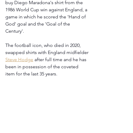
buy Diego Maradona's shirt from the 
1986 World Cup win against England, a 
game in which he scored the 'Hand of 
God' goal and the 'Goal of the 
Century'.
The football icon, who died in 2020, 
swapped shirts with England midfielder 
Steve Hodge
 after full time and he has 
been in possession of the coveted 
item for the last 35 years.