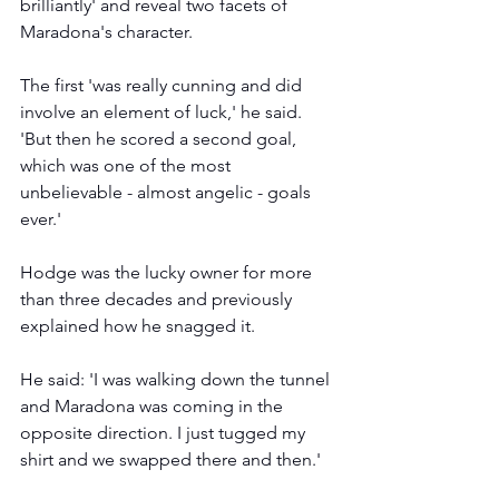
brilliantly' and reveal two facets of 
Maradona's character.
The first 'was really cunning and did 
involve an element of luck,' he said. 
'But then he scored a second goal, 
which was one of the most 
unbelievable - almost angelic - goals 
ever.'
Hodge was the lucky owner for more 
than three decades and previously 
explained how he snagged it.  
He said: 'I was walking down the tunnel 
and Maradona was coming in the 
opposite direction. I just tugged my 
shirt and we swapped there and then.'