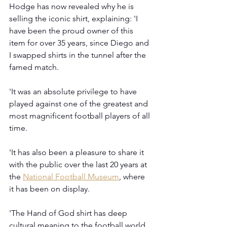
Hodge has now revealed why he is 
selling the iconic shirt, explaining: 'I 
have been the proud owner of this 
item for over 35 years, since Diego and 
I swapped shirts in the tunnel after the 
famed match.
'It was an absolute privilege to have 
played against one of the greatest and 
most magnificent football players of all 
time.
'It has also been a pleasure to share it 
with the public over the last 20 years at 
the 
National Football Museum
, where 
it has been on display.
'The Hand of God shirt has deep 
cultural meaning to the football world, 