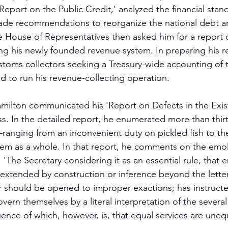
Report on the Public Credit,' analyzed the financial stand
ade recommendations to reorganize the national debt an
he House of Representatives then asked him for a report 
ting his newly founded revenue system. In preparing his r
customs collectors seeking a Treasury-wide accounting of t
d to run his revenue-collecting operation.
amilton communicated his 'Report on Defects in the Exis
. In the detailed report, he enumerated more than thir
anging from an inconvenient duty on pickled fish to the
stem as a whole. In that report, he comments on the em
: 'The Secretary considering it as an essential rule, that
 extended by construction or inference beyond the letter
or should be opened to improper exactions; has instructe
ern themselves by a literal interpretation of the several 
ence of which, however, is, that equal services are unequ