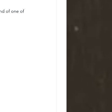
and of one of 