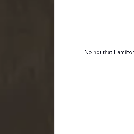
No not that Hamilton