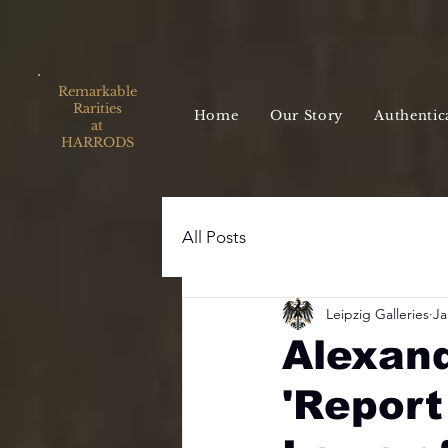
Remarkable
Rarities
Home
Our Story
Authentic
at
HARRODS
All Posts
Leipzig Galleries
Ja
Alexand
'Report