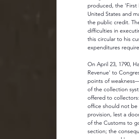
produced, the 'First 
United States and m
the public credit. T
difficulties in execu
this circular to his 
expenditures require
On April 23, 1790, H
Revenue' to Congress
points of weakness—r
of the collection sy
offered to collectors
office should not be
provision, lest a do
of the Customs to gov
section; the consequ