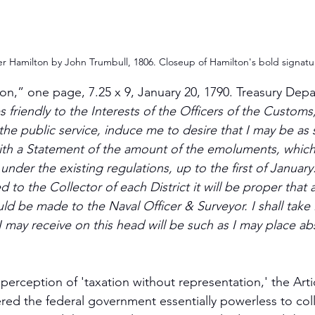
r Hamilton by John Trumbull, 1806. Closeup of Hamilton's bold signatu
on,” one page, 7.25 x 9, January 20, 1790. Treasury Depa
 friendly to the Interests of the Officers of the Customs,
he public service, induce me to desire that I may be as 
with a Statement of the amount of the emoluments, whic
nder the existing regulations, up to the first of January. 
d to the Collector of each District it will be proper that a
 be made to the Naval Officer & Surveyor. I shall take i
I may receive on this head will be such as I may place ab
perception of 'taxation without representation,' the Artic
red the federal government essentially powerless to co