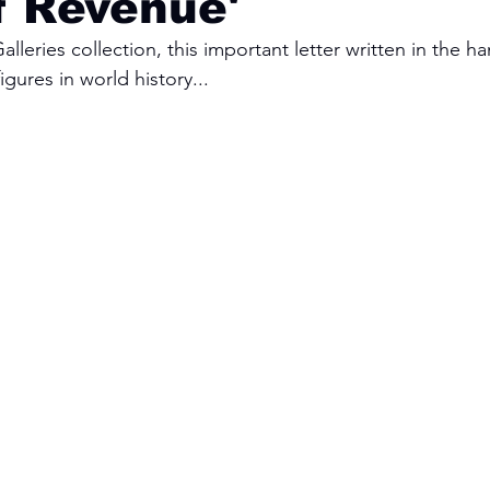
f Revenue'
lleries collection, this important letter written in the h
igures in world history...