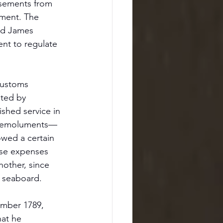
rsements from 
nment. The 
nd James 
nt to regulate 
customs 
ated by 
shed service in 
es—emoluments—
owed a certain 
ese expenses 
other, since 
e seaboard.
ember 1789, 
at he 