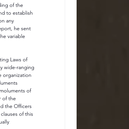
ing of the 
d to establish 
on any 
eport, he sent 
he variable 
ting Laws of 
ty wide-ranging 
 organization 
oluments 
 emoluments of 
 of the 
d the Officers 
clauses of this 
ally 