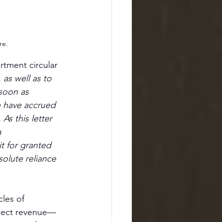
re.
rtment circular 
 as well as to 
soon as 
h have accrued 
As this letter 
 
t for granted 
solute reliance 
les of 
llect revenue—