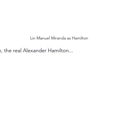
Lin Manuel Miranda as Hamilton
, the real Alexander Hamilton...