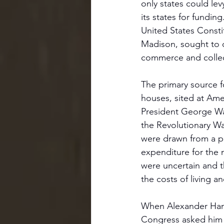
only states could le
its states for fundi
United States Consti
Madison, sought to c
commerce and collec
The primary source f
houses, sited at Ame
President George Was
the Revolutionary W
were drawn from a por
expenditure for the 
were uncertain and t
the costs of living 
When Alexander Hamil
Congress asked him t