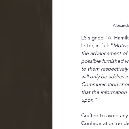
Alexande
LS signed “A. Hamilt
letter, in full: "
Motives
the advancement of t
possible furnished 
to them respectively u
will only be addresse
Communication should
that the information 
upon
."
Crafted to avoid any 
Confederation rende