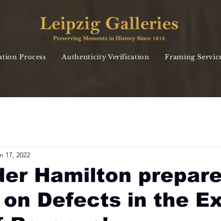
ation Process
Authenticity Verification
Framing Servic
n 17, 2022
er Hamilton prepare
 on Defects in the Ex