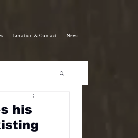
es
Location & Contact
News
s his
isting