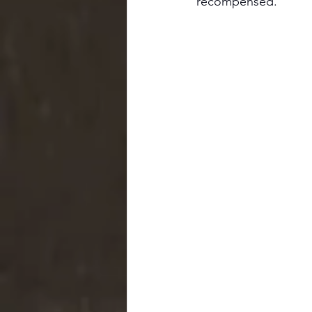
recompensed.'