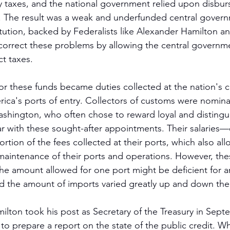
vy taxes, and the national government relied upon disbu
ng. The result was a weak and underfunded central gover
tution, backed by Federalists like Alexander Hamilton a
orrect these problems by allowing the central governme
t taxes.
or these funds became duties collected at the nation's 
rica's ports of entry. Collectors of customs were nomin
hington, who often chose to reward loyal and distingui
ar with these sought-after appointments. Their salari
tion of the fees collected at their ports, which also all
maintenance of their ports and operations. However, th
he amount allowed for one port might be deficient for an
and the amount of imports varied greatly up and down th
ton took his post as Secretary of the Treasury in Sept
o prepare a report on the state of the public credit. Wh