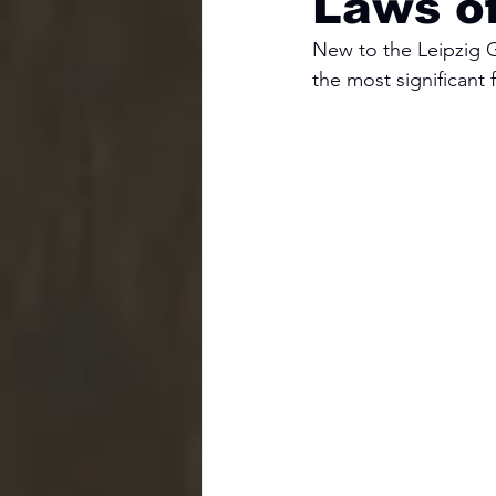
Laws o
New to the Leipzig Ga
the most significant f